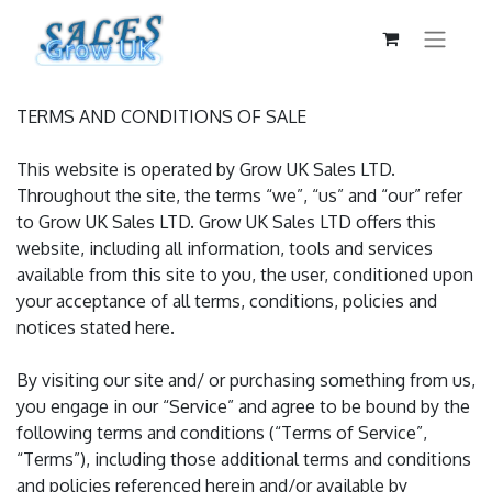
TERMS AND CONDITIONS OF SALE
This website is operated by Grow UK Sales LTD.
Throughout the site, the terms “we”, “us” and “our” refer
to Grow UK Sales LTD. Grow UK Sales LTD offers this
website, including all information, tools and services
available from this site to you, the user, conditioned upon
your acceptance of all terms, conditions, policies and
notices stated here.
By visiting our site and/ or purchasing something from us,
you engage in our “Service” and agree to be bound by the
following terms and conditions (“Terms of Service”,
“Terms”), including those additional terms and conditions
and policies referenced herein and/or available by