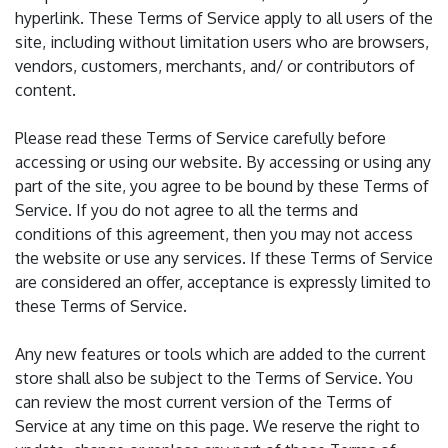
hyperlink. These Terms of Service apply to all users of the
site, including without limitation users who are browsers,
vendors, customers, merchants, and/ or contributors of
content.
Please read these Terms of Service carefully before
accessing or using our website. By accessing or using any
part of the site, you agree to be bound by these Terms of
Service. If you do not agree to all the terms and
conditions of this agreement, then you may not access
the website or use any services. If these Terms of Service
are considered an offer, acceptance is expressly limited to
these Terms of Service.
Any new features or tools which are added to the current
store shall also be subject to the Terms of Service. You
can review the most current version of the Terms of
Service at any time on this page. We reserve the right to