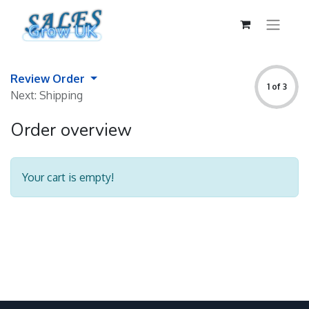
Review Order
1 of 3
Next: Shipping
Order overview
Your cart is empty!