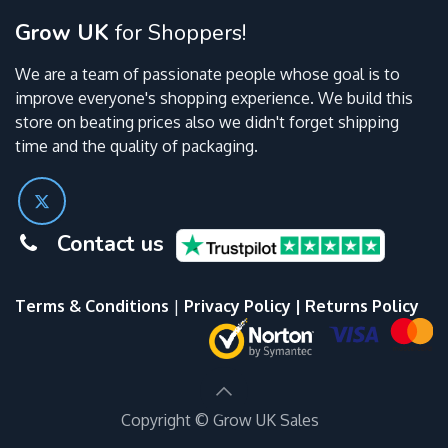
Grow UK
for Shoppers!
We are a team of passionate people whose goal is to
improve everyone's shopping experience. We build this
store on beating prices also we didn't forget shipping
time and the quality of packaging.
Contact us
Terms & Conditions
|
Privacy Policy
|
Returns Policy
Copyright ©
Grow UK Sales