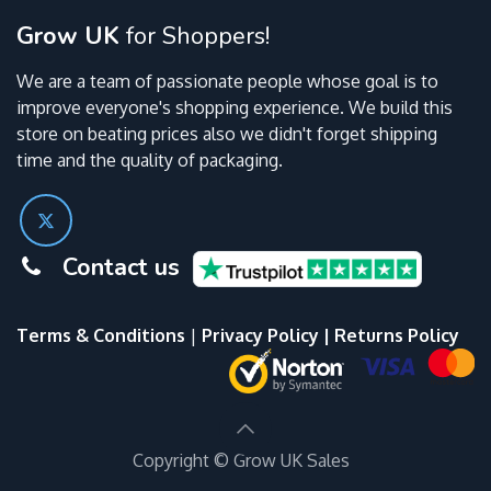
Grow UK
for Shoppers!
We are a team of passionate people whose goal is to
improve everyone's shopping experience. We build this
store on beating prices also we didn't forget shipping
time and the quality of packaging.
Contact us
Terms & Conditions
|
Privacy Policy
|
Returns Policy
Copyright ©
Grow UK Sales