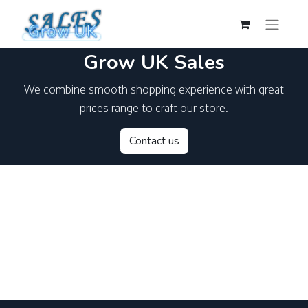
Grow UK Sales
We combine smooth shopping experience with great
prices range to craft our store.
Contact us