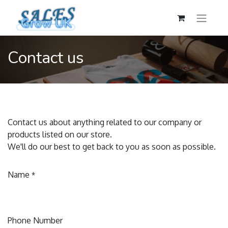
Contact us
Contact us about anything related to our company or
products listed on our store.
We'll do our best to get back to you as soon as possible.
Name
*
Phone Number