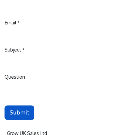
Email
*
Subject
*
Question
Submit
Grow UK Sales Ltd