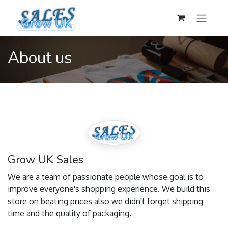
About us
Grow UK Sales
We are a team of passionate people whose goal is to
improve everyone's shopping experience. We build this
store on beating prices also we didn't forget shipping
time and the quality of packaging.