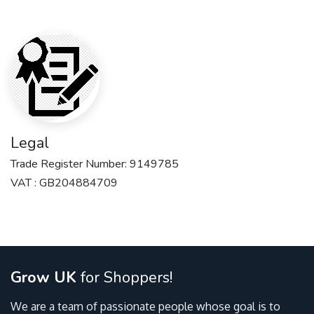
Legal
Trade Register Number: 9149785
VAT : GB204884709
Grow UK
for Shoppers!
We are a team of passionate people whose goal is to